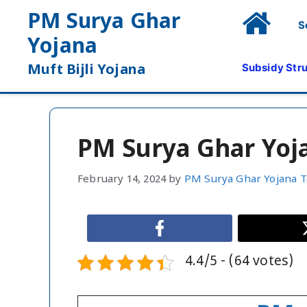
Skip
PM Surya Ghar
S
to
Yojana
content
Subsidy Str
Muft Bijli Yojana
PM Surya Ghar Yoj
February 14, 2024
by
PM Surya Ghar Yojana 
4.4/5 - (64 votes)