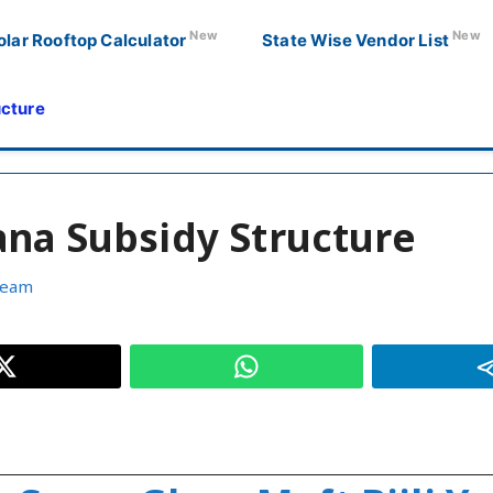
New
New
olar Rooftop Calculator
State Wise Vendor List
ucture
ana Subsidy Structure
Team