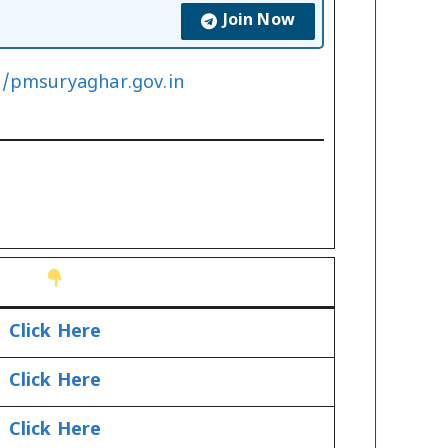
Join Now
//pmsuryaghar.gov.in
Click Here
Click Here
Click Here