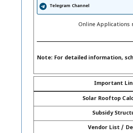
Telegram Channel
Online Applications
Note: For detailed information, sc
Important Li
Solar Rooftop Cal
Subsidy Struct
Vendor List / De