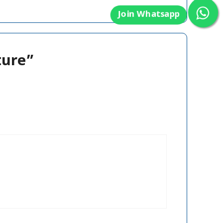
ture”