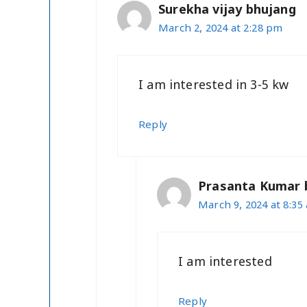
Surekha vijay bhujang
March 2, 2024 at 2:28 pm
I am interested in 3-5 kw
Reply
Prasanta Kumar 
March 9, 2024 at 8:35
I am interested
Reply