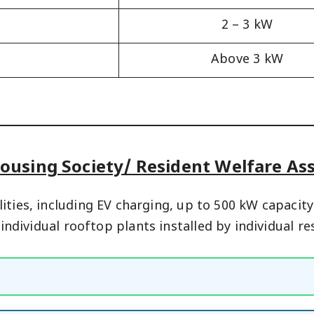
2 – 3 kW
Above 3 kW
ousing Society/ Resident Welfare A
ities, including EV charging, up to 500 kW capaci
f individual rooftop plants installed by individual 