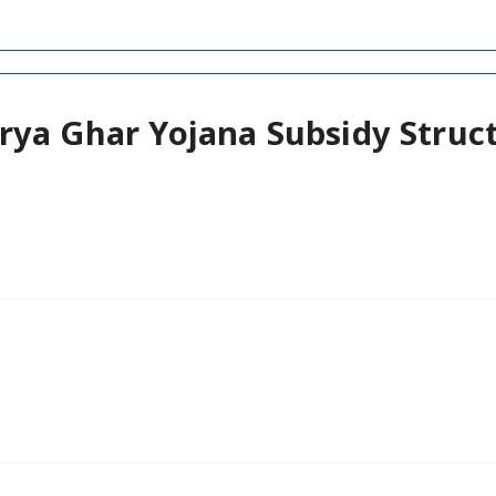
rya Ghar Yojana Subsidy Struc