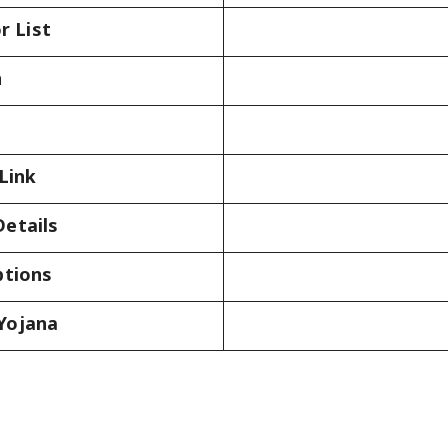
r List
n
Link
etails
ptions
Yojana