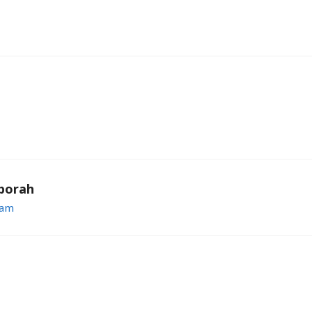
borah
 am