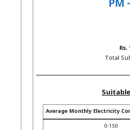
PM –
Rs.
Total Su
Suitabl
Average Monthly Electricity Co
0-150