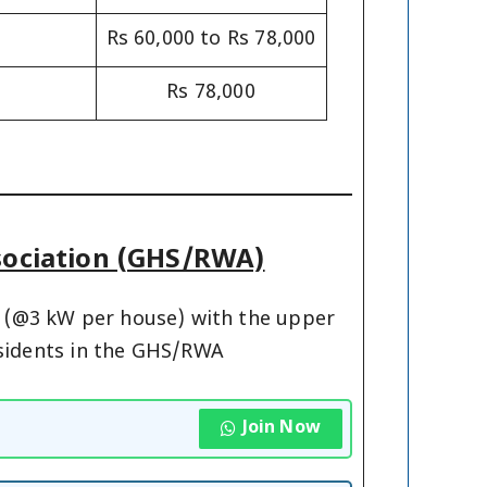
Rs 60,000 to Rs 78,000
Rs 78,000
ssociation (GHS/RWA)
ty (@3 kW per house) with the upper
residents in the GHS/RWA
Join Now