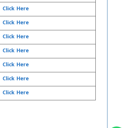
Click Here
Click Here
Click Here
Click Here
Click Here
Click Here
Click Here