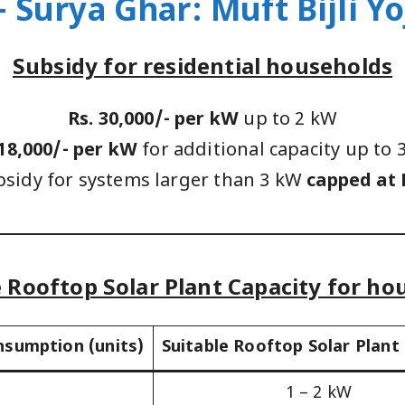
 Surya Ghar: Muft Bijli Y
Subsidy for residential households
Rs. 30,000/- per kW
up to 2 kW
 18,000/- per kW
for additional capacity up to 
bsidy for systems larger than 3 kW
capped at 
e Rooftop Solar Plant Capacity for ho
nsumption (units)
Suitable Rooftop Solar Plant
1 – 2 kW