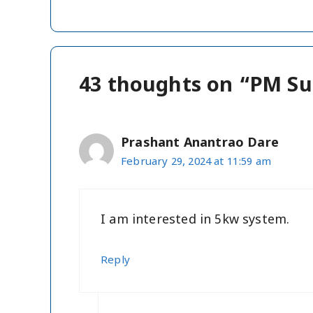
43 thoughts on “PM Su
Prashant Anantrao Dare
February 29, 2024 at 11:59 am
I am interested in 5kw system.
Reply