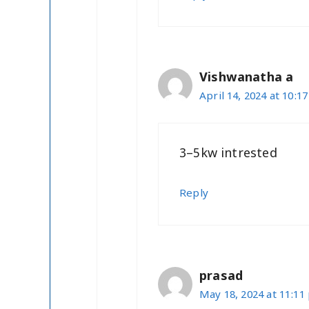
Vishwanatha a
April 14, 2024 at 10:1
3–5kw intrested
Reply
prasad
May 18, 2024 at 11:11