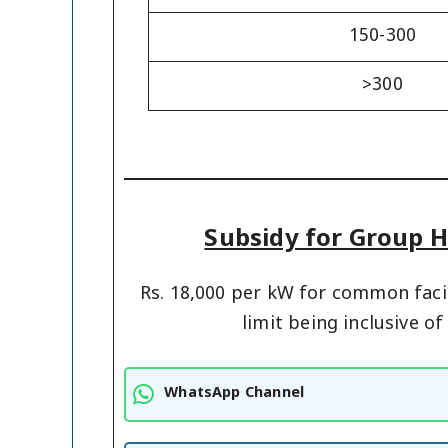
150-300
>300
Subsidy for Group H
Rs. 18,000 per kW for common facil
limit being inclusive o
WhatsApp Channel