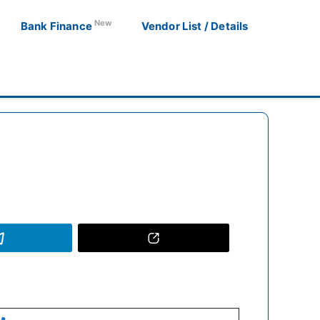
New
Bank Finance
Vendor List / Details