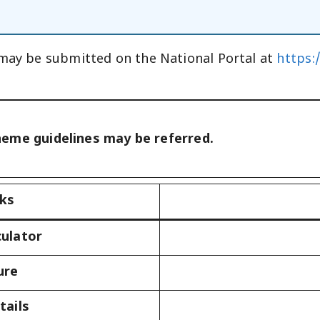
 may be submitted on the National Portal at
https:
heme guidelines may be referred.
nks
culator
ure
tails