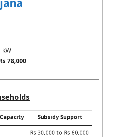
ojana
3 kW
Rs 78,000
useholds
 Capacity
Subsidy Support
Rs 30,000 to Rs 60,000