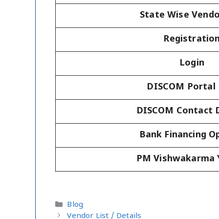
State Wise Vendo
Registratio
Login
DISCOM Portal 
DISCOM Contact D
Bank Financing O
PM Vishwakarma 
Categories
Blog
Vendor List / Details