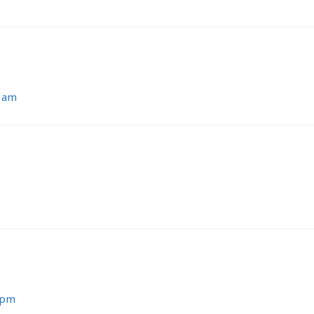
7 am
 pm