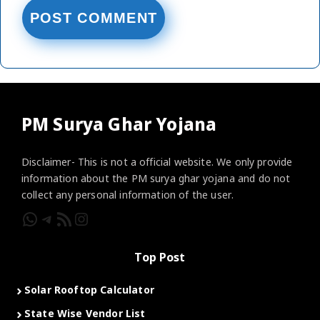
PM Surya Ghar Yojana
Disclaimer- This is not a official website. We only provide
information about the PM surya ghar yojana and do not
collect any personal information of the user.
WhatsApp
Telegram
RSS Feed
Instagram
Top Post
Solar Rooftop Calculator
State Wise Vendor List