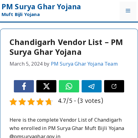
Skip
PM Surya Ghar Yojana
Me
to
Muft Bijli Yojana
content
Chandigarh Vendor List – PM
Surya Ghar Yojana
March 5, 2024
by
PM Surya Ghar Yojana Team
4.7/5 - (3 votes)
Here is the complete Vendor List of Chandigarh
who enrolled in PM Surya Ghar Muft Bijli Yojana
@pmsuryaghar.gov.in