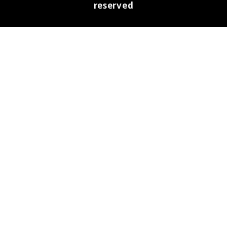
reserved