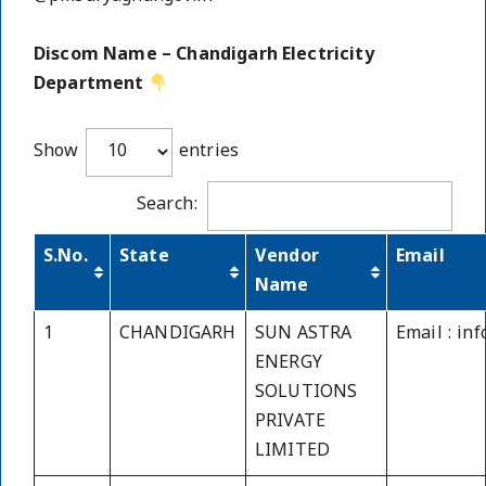
Discom Name – Chandigarh Electricity
Department
Show
entries
Search:
S.No.
State
Vendor
Email
Name
1
CHANDIGARH
SUN ASTRA
Email : in
ENERGY
SOLUTIONS
PRIVATE
LIMITED