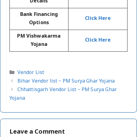
Details
Bank Financing
Click Here
Options
PM Vishwakarma
Click Here
Yojana
Categories
Vendor List
Bihar Vendor list – PM Surya Ghar Yojana
Chhattisgarh Vendor List – PM Surya Ghar
Yojana
Leave a Comment