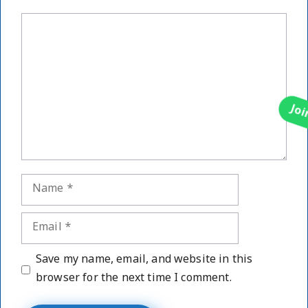
Comment
Name
Email
Website
Save my name, email, and website in this
browser for the next time I comment.