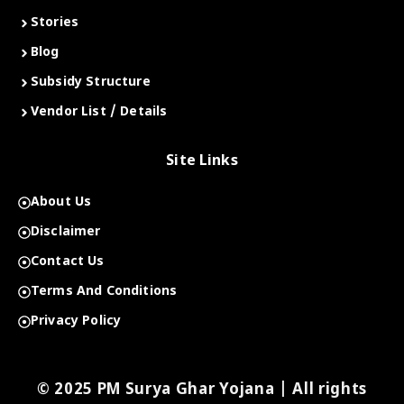
Stories
Blog
Subsidy Structure
Vendor List / Details
Site Links
About Us
Disclaimer
Contact Us
Terms And Conditions
Privacy Policy
© 2025 PM Surya Ghar Yojana | All rights