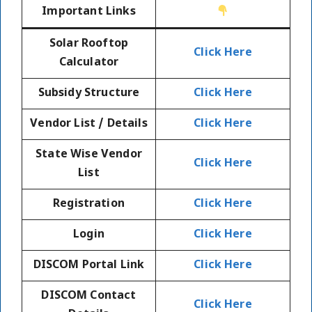
Important Links
Solar Rooftop
Click Here
Calculator
Subsidy Structure
Click Here
Vendor List / Details
Click Here
State Wise Vendor
Click Here
List
Registration
Click Here
Login
Click Here
DISCOM Portal Link
Click Here
DISCOM Contact
Click Here