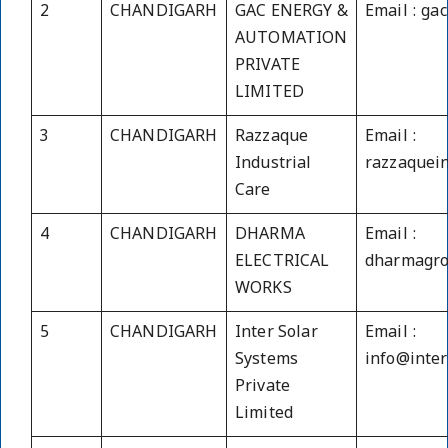
2
CHANDIGARH
GAC ENERGY &
Email : g
AUTOMATION
PRIVATE
LIMITED
3
CHANDIGARH
Razzaque
Email :
Industrial
razzaquei
Care
4
CHANDIGARH
DHARMA
Email :
ELECTRICAL
dharmagr
WORKS
5
CHANDIGARH
Inter Solar
Email :
Systems
info@inte
Private
Limited