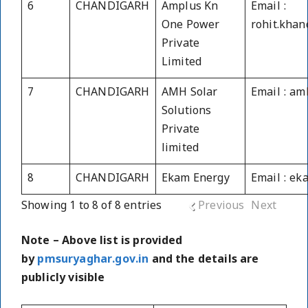
6
CHANDIGARH
Amplus Kn
Email :
One Power
rohit.kha
Private
Limited
7
CHANDIGARH
AMH Solar
Email : a
Solutions
Private
limited
8
CHANDIGARH
Ekam Energy
Email : e
Showing 1 to 8 of 8 entries
Previous
Next
Note – Above list is provided
by
pmsuryaghar.gov.in
and the details are
publicly visible