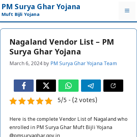
Skip
PM Surya Ghar Yojana
Me
to
Muft Bijli Yojana
content
Nagaland Vendor List – PM
Surya Ghar Yojana
March 6, 2024
by
PM Surya Ghar Yojana Team
5/5 - (2 votes)
Here is the complete Vendor List of Nagaland who
enrolled in PM Surya Ghar Muft Bijli Yojana
@pmsuryaghar.gov.in