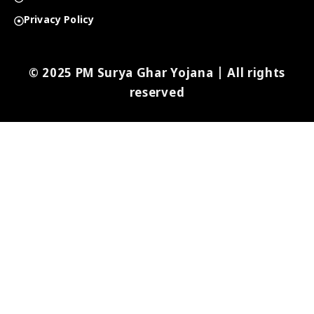
Privacy Policy
© 2025 PM Surya Ghar Yojana | All rights
reserved