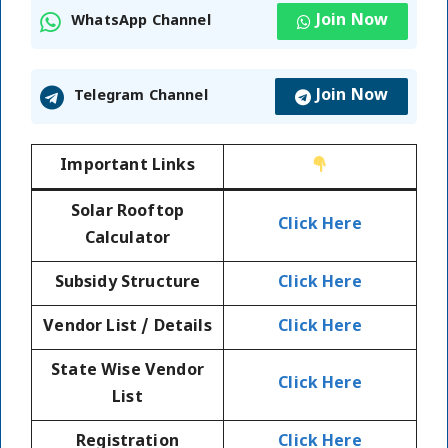
Join Now
WhatsApp Channel
Join Now
Telegram Channel
Important Links
Solar Rooftop
Click Here
Calculator
Subsidy Structure
Click Here
Vendor List / Details
Click Here
State Wise Vendor
Click Here
List
Registration
Click Here