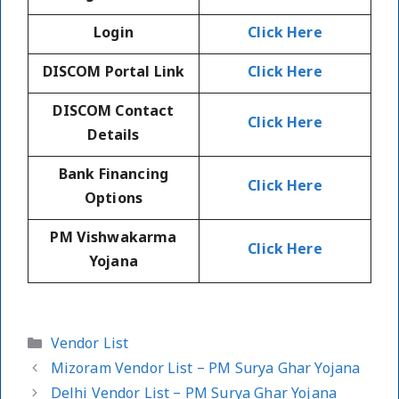
Login
Click Here
DISCOM Portal Link
Click Here
DISCOM Contact
Click Here
Details
Bank Financing
Click Here
Options
PM Vishwakarma
Click Here
Yojana
Categories
Vendor List
Mizoram Vendor List – PM Surya Ghar Yojana
Delhi Vendor List – PM Surya Ghar Yojana