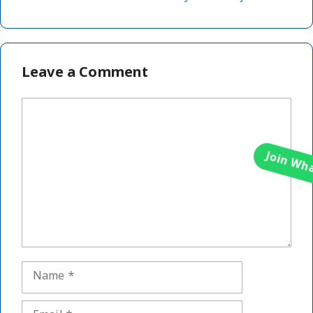
Leave a Comment
Comment
Name
Email