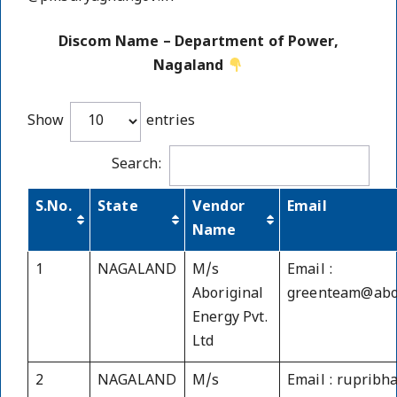
Discom Name – Department of Power,
Nagaland
Show
entries
Search:
S.No.
State
Vendor
Email
Name
1
NAGALAND
M/s
Email :
Aboriginal
greenteam@abor
Energy Pvt.
Ltd
2
NAGALAND
M/s
Email : ruprib