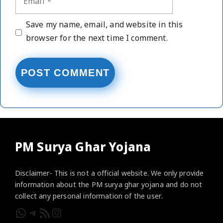
Website
Save my name, email, and website in this
browser for the next time I comment.
PM Surya Ghar Yojana
Disclaimer- This is not a official website. We only provide
information about the PM surya ghar yojana and do not
collect any personal information of the user.
WhatsApp
Telegram
RSS Feed
Instagram