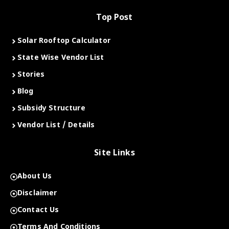
Top Post
Solar Rooftop Calculator
State Wise Vendor List
Stories
Blog
Subsidy Structure
Vendor List / Details
Site Links
About Us
Disclaimer
Contact Us
Terms And Conditions