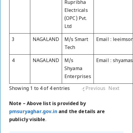
Rupribha
Electricals
(OPC) Pvt.
Ltd
3
NAGALAND
M/s Smart
Email : leeims
Tech
4
NAGALAND
M/s
Email : shyama
Shyama
Enterprises
Showing 1 to 4 of 4 entries
Previous
Next
Note – Above list is provided by
pmsuryaghar.gov.in
and the details are
publicly visible
.