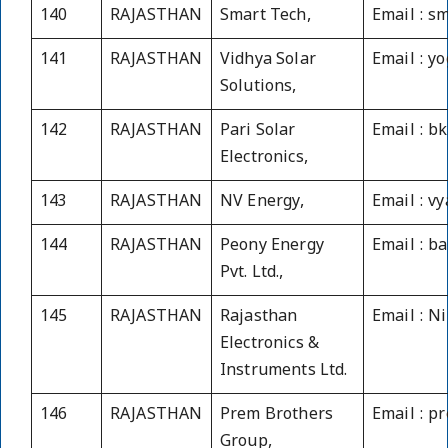
140
RAJASTHAN
Smart Tech,
Email : s
141
RAJASTHAN
Vidhya Solar
Email : y
Solutions,
142
RAJASTHAN
Pari Solar
Email : b
Electronics,
143
RAJASTHAN
NV Energy,
Email : v
144
RAJASTHAN
Peony Energy
Email : b
Pvt. Ltd.,
145
RAJASTHAN
Rajasthan
Email : N
Electronics &
Instruments Ltd.
146
RAJASTHAN
Prem Brothers
Email : 
Group,