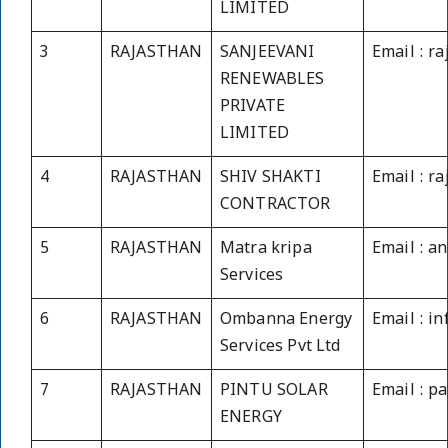
LIMITED
3
RAJASTHAN
SANJEEVANI
Email : r
RENEWABLES
PRIVATE
LIMITED
4
RAJASTHAN
SHIV SHAKTI
Email : r
CONTRACTOR
5
RAJASTHAN
Matra kripa
Email : a
Services
6
RAJASTHAN
Ombanna Energy
Email : 
Services Pvt Ltd
7
RAJASTHAN
PINTU SOLAR
Email : p
ENERGY