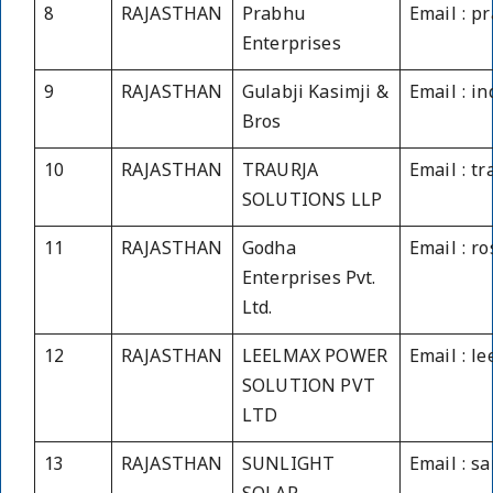
8
RAJASTHAN
Prabhu
Email : 
Enterprises
9
RAJASTHAN
Gulabji Kasimji &
Email : i
Bros
10
RAJASTHAN
TRAURJA
Email : t
SOLUTIONS LLP
11
RAJASTHAN
Godha
Email : r
Enterprises Pvt.
Ltd.
12
RAJASTHAN
LEELMAX POWER
Email : l
SOLUTION PVT
LTD
13
RAJASTHAN
SUNLIGHT
Email : 