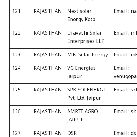
121
RAJASTHAN
Next solar
Email : n
Energy Kota
122
RAJASTHAN
Uravashi Solar
Email : i
Enterprises LLP
123
RAJASTHAN
M.K. Solar Energy
Email : 
124
RAJASTHAN
VG Energies
Email :
Jaipur
venugopa
125
RAJASTHAN
SRK SOLENERGI
Email : s
Pvt. Ltd. Jaipur
126
RAJASTHAN
AMRIT AGRO
Email : s
JAIPUR
127
RAJASTHAN
DSR
Email : d