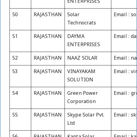
ENTERPRISES
50
RAJASTHAN
Solar
Email : s
Technocrats
51
RAJASTHAN
DAYMA
Email : d
ENTERPRISES
52
RAJASTHAN
NAAZ SOLAR
Email : n
53
RAJASTHAN
VINAYAKAM
Email : v
SOLUTION
54
RAJASTHAN
Green Power
Email : 
Corporation
55
RAJASTHAN
Skype Solar Pvt.
Email : s
Ltd