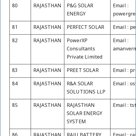
80
RAJASTHAN
P&G SOLAR
Email :
ENERGY
powergre
81
RAJASTHAN
PERFECT SOLAR
Email : p
82
RAJASTHAN
PowerXP
Email :
Consultants
amanverm
Private Limited
83
RAJASTHAN
PREET SOLAR
Email : p
84
RAJASTHAN
R&A SOLAR
Email : o
SOLUTIONS LLP
85
RAJASTHAN
RAJASTHAN
Email : t
SOLAR ENERGY
SYSTEM
86
RAJASTHAN
RAJU BATTERY
Email : r