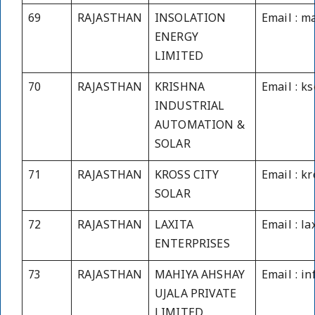
69
RAJASTHAN
INSOLATION
Email : m
ENERGY
LIMITED
70
RAJASTHAN
KRISHNA
Email : k
INDUSTRIAL
AUTOMATION &
SOLAR
71
RAJASTHAN
KROSS CITY
Email : k
SOLAR
72
RAJASTHAN
LAXITA
Email : l
ENTERPRISES
73
RAJASTHAN
MAHIYA AHSHAY
Email : i
UJALA PRIVATE
LIMITED