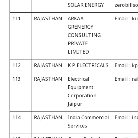
SOLAR ENERGY
zerobills
111
RAJASTHAN
ARKAA
Email : k
GRENERGY
CONSULTING
PRIVATE
LIMITED
112
RAJASTHAN
K P ELECTRICALS
Email : k
113
RAJASTHAN
Electrical
Email : r
Equipment
Corporation,
Jaipur
114
RAJASTHAN
India Commercial
Email : i
Services