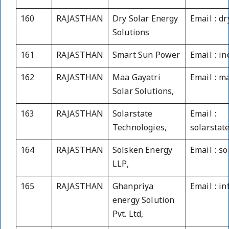
160
RAJASTHAN
Dry Solar Energy
Email : d
Solutions
161
RAJASTHAN
Smart Sun Power
Email : 
162
RAJASTHAN
Maa Gayatri
Email : m
Solar Solutions,
163
RAJASTHAN
Solarstate
Email :
Technologies,
solarstat
164
RAJASTHAN
Solsken Energy
Email : s
LLP,
165
RAJASTHAN
Ghanpriya
Email : i
energy Solution
Pvt. Ltd,