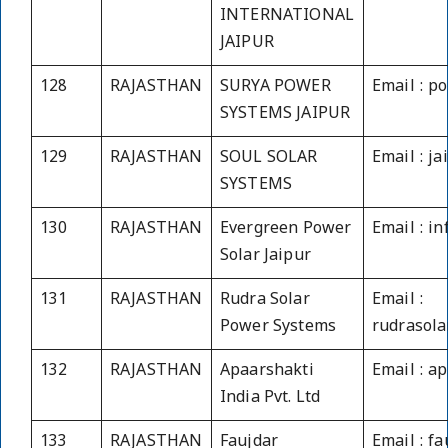
INTERNATIONAL
JAIPUR
128
RAJASTHAN
SURYA POWER
Email : p
SYSTEMS JAIPUR
129
RAJASTHAN
SOUL SOLAR
Email : j
SYSTEMS
130
RAJASTHAN
Evergreen Power
Email : i
Solar Jaipur
131
RAJASTHAN
Rudra Solar
Email :
Power Systems
rudrasol
132
RAJASTHAN
Apaarshakti
Email : a
India Pvt. Ltd
133
RAJASTHAN
Faujdar
Email : f