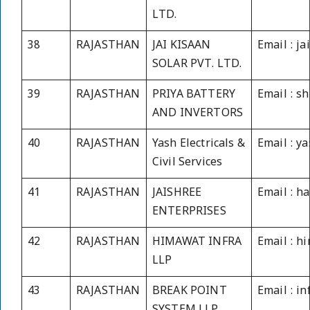
LTD.
38
RAJASTHAN
JAI KISAAN
Email : j
SOLAR PVT. LTD.
39
RAJASTHAN
PRIYA BATTERY
Email : 
AND INVERTORS
40
RAJASTHAN
Yash Electricals &
Email : y
Civil Services
41
RAJASTHAN
JAISHREE
Email : 
ENTERPRISES
42
RAJASTHAN
HIMAWAT INFRA
Email : h
LLP
43
RAJASTHAN
BREAK POINT
Email : i