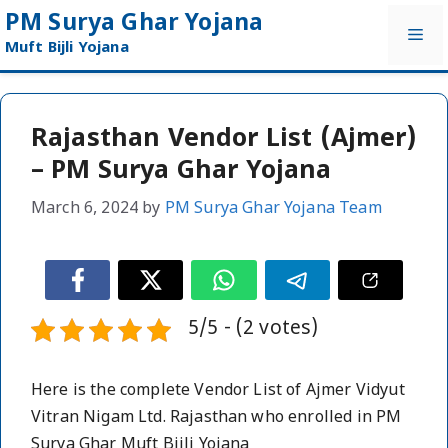
Skip
PM Surya Ghar Yojana
Me
to
Muft Bijli Yojana
content
Rajasthan Vendor List (Ajmer)
– PM Surya Ghar Yojana
March 6, 2024
by
PM Surya Ghar Yojana Team
5/5 - (2 votes)
Here is the complete Vendor List of Ajmer Vidyut
Vitran Nigam Ltd. Rajasthan who enrolled in PM
Surya Ghar Muft Bijli Yojana