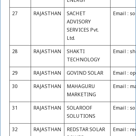
ENERGY
27
RAJASTHAN
SACHET
Email : s
ADVISORY
SERVICES Pvt.
Ltd.
28
RAJASTHAN
SHAKTI
Email : s
TECHNOLOGY
29
RAJASTHAN
GOVIND SOLAR
Email : o
30
RAJASTHAN
MAHAGURU
Email : 
MARKETING
31
RAJASTHAN
SOLAROOF
Email : s
SOLUTIONS
32
RAJASTHAN
REDSTAR SOLAR
Email : r