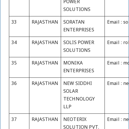
POWER
SOLUTIONS
33
RAJASTHAN
SORATAN
Email : s
ENTERPRISES
34
RAJASTHAN
SOLIS POWER
Email : r
SOLUTIONS
35
RAJASTHAN
MONIKA
Email : m
ENTERPRISES
36
RAJASTHAN
NEW SIDDHI
Email : n
SOLAR
TECHNOLOGY
LLP
37
RAJASTHAN
NEOTERIX
Email : n
SOLUTION PVT.