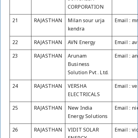
CORPORATION
21
RAJASTHAN
Milan sour urja
Email : m
kendra
22
RAJASTHAN
AVN Energy
Email : a
23
RAJASTHAN
Arunam
Email : a
Business
Solution Pvt . Ltd.
24
RAJASTHAN
VERSHA
Email : v
ELECTRICALS
25
RAJASTHAN
New India
Email : n
Energy Solutions
26
RAJASTHAN
VIDIT SOLAR
Email : v