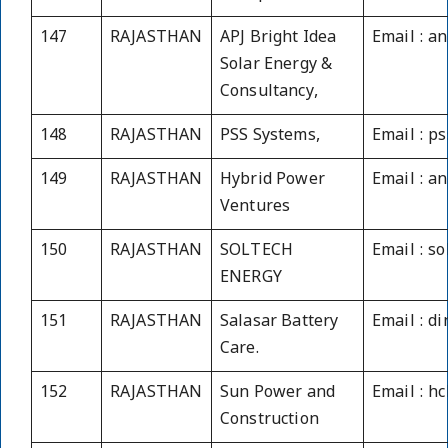
147
RAJASTHAN
APJ Bright Idea
Email : a
Solar Energy &
Consultancy,
148
RAJASTHAN
PSS Systems,
Email : p
149
RAJASTHAN
Hybrid Power
Email : a
Ventures
150
RAJASTHAN
SOLTECH
Email : s
ENERGY
151
RAJASTHAN
Salasar Battery
Email : 
Care.
152
RAJASTHAN
Sun Power and
Email : h
Construction