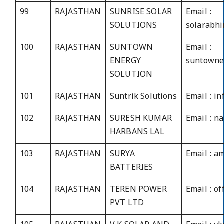
99
RAJASTHAN
SUNRISE SOLAR
Email :
SOLUTIONS
solarabh
100
RAJASTHAN
SUNTOWN
Email :
ENERGY
suntowne
SOLUTION
101
RAJASTHAN
Suntrik Solutions
Email : i
102
RAJASTHAN
SURESH KUMAR
Email : 
HARBANS LAL
103
RAJASTHAN
SURYA
Email : a
BATTERIES
104
RAJASTHAN
TEREN POWER
Email : o
PVT LTD