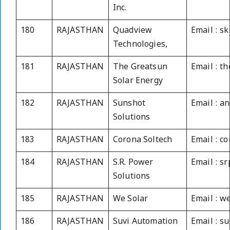
Inc.
180
RAJASTHAN
Quadview
Email : s
Technologies,
181
RAJASTHAN
The Greatsun
Email : t
Solar Energy
182
RAJASTHAN
Sunshot
Email : a
Solutions
183
RAJASTHAN
Corona Soltech
Email : c
184
RAJASTHAN
S.R. Power
Email : s
Solutions
185
RAJASTHAN
We Solar
Email : 
186
RAJASTHAN
Suvi Automation
Email : s