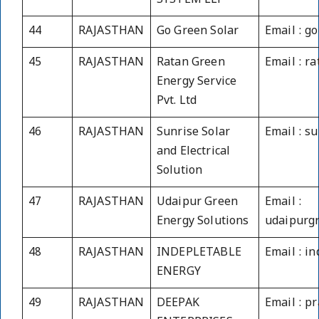
SYSTEM LLP
44
RAJASTHAN
Go Green Solar
Email : g
45
RAJASTHAN
Ratan Green
Email : r
Energy Service
Pvt. Ltd
46
RAJASTHAN
Sunrise Solar
Email : s
and Electrical
Solution
47
RAJASTHAN
Udaipur Green
Email :
Energy Solutions
udaipurg
48
RAJASTHAN
INDEPLETABLE
Email : i
ENERGY
49
RAJASTHAN
DEEPAK
Email : p