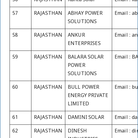
56
RAJASTHAN
Kanta Solar
Email : k
57
RAJASTHAN
ABHAY POWER
Email : 
SOLUTIONS
58
RAJASTHAN
ANKUR
Email : a
ENTERPRISES
59
RAJASTHAN
BALARA SOLAR
Email : 
POWER
SOLUTIONS
60
RAJASTHAN
BULL POWER
Email : b
ENERGY PRIVATE
LIMITED
61
RAJASTHAN
DAMINI SOLAR
Email : d
62
RAJASTHAN
DINESH
Email : 