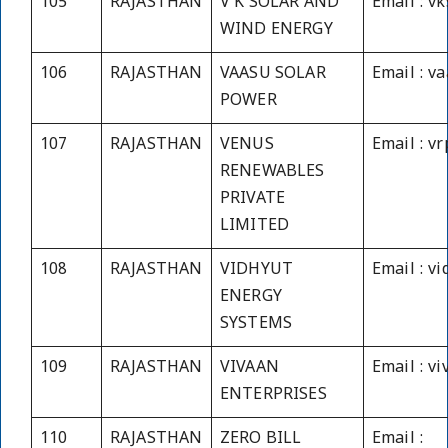
105
RAJASTHAN
V K SOLAR AND
Email : v
WIND ENERGY
106
RAJASTHAN
VAASU SOLAR
Email : v
POWER
107
RAJASTHAN
VENUS
Email : v
RENEWABLES
PRIVATE
LIMITED
108
RAJASTHAN
VIDHYUT
Email : v
ENERGY
SYSTEMS
109
RAJASTHAN
VIVAAN
Email : v
ENTERPRISES
110
RAJASTHAN
ZERO BILL
Email :