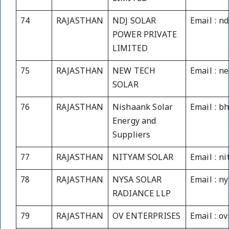
74
RAJASTHAN
NDJ SOLAR
Email : n
POWER PRIVATE
LIMITED
75
RAJASTHAN
NEW TECH
Email : 
SOLAR
76
RAJASTHAN
Nishaank Solar
Email : 
Energy and
Suppliers
77
RAJASTHAN
NITYAM SOLAR
Email : n
78
RAJASTHAN
NYSA SOLAR
Email : n
RADIANCE LLP
79
RAJASTHAN
OV ENTERPRISES
Email : o