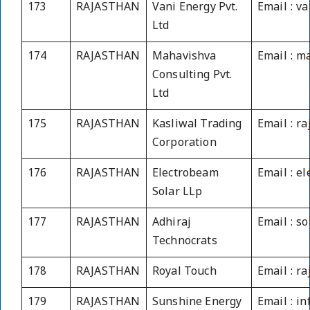
173
RAJASTHAN
Vani Energy Pvt.
Email : v
Ltd
174
RAJASTHAN
Mahavishva
Email : m
Consulting Pvt.
Ltd
175
RAJASTHAN
Kasliwal Trading
Email : r
Corporation
176
RAJASTHAN
Electrobeam
Email : e
Solar LLp
177
RAJASTHAN
Adhiraj
Email : s
Technocrats
178
RAJASTHAN
Royal Touch
Email : r
179
RAJASTHAN
Sunshine Energy
Email : i