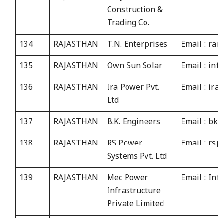
Construction &
Trading Co.
134
RAJASTHAN
T.N. Enterprises
Email : r
135
RAJASTHAN
Own Sun Solar
Email : i
136
RAJASTHAN
Ira Power Pvt.
Email : i
Ltd
137
RAJASTHAN
B.K. Engineers
Email : b
138
RAJASTHAN
RS Power
Email : 
Systems Pvt. Ltd
139
RAJASTHAN
Mec Power
Email : I
Infrastructure
Private Limited