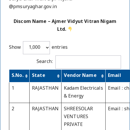
@pmsuryaghar.gov.in
Discom Name – Ajmer Vidyut Vitran Nigam
Ltd.
Show
entries
Search:
S.No.
State
Vendor Name
Email
1
RAJASTHAN
Kadam Electricals
Email : 
& Energy
2
RAJASTHAN
SHREESOLAR
Email : s
VENTURES
PRIVATE