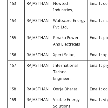
153
RAJASTHAN
Newtech
Email : d
Industries,
154
RAJASTHAN
Wattscore Energy
Email : m
Pvt. Ltd.,
155
RAJASTHAN
Pinaka Power
Email : 
And Electricals
156
RAJASTHAN
Xpert Solar,
Email : x
157
RAJASTHAN
International
Email : p
Techno
Engineer.,
158
RAJASTHAN
Oorja Bharat
Email : o
159
RAJASTHAN
Visible Energy
Email : v
Solutions