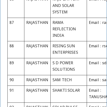
AND SOLAR
SYSTEM
87
RAJASTHAN
RAMA
Email : r
REFLECTION
INDIA
88
RAJASTHAN
RISING SUN
Email : r
ENTERPRISES
89
RAJASTHAN
S D POWER
Email : s
SOLUTIONS
90
RAJASTHAN
SAM TECH
Email : 
91
RAJASTHAN
SHAKTI SOLAR
Email :
TANUSHA