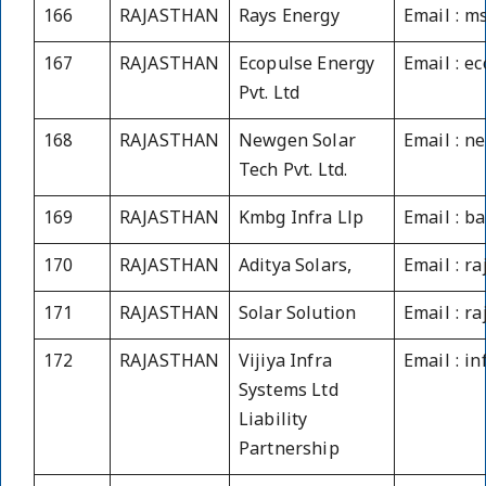
166
RAJASTHAN
Rays Energy
Email : 
167
RAJASTHAN
Ecopulse Energy
Email : e
Pvt. Ltd
168
RAJASTHAN
Newgen Solar
Email : n
Tech Pvt. Ltd.
169
RAJASTHAN
Kmbg Infra Llp
Email : 
170
RAJASTHAN
Aditya Solars,
Email : 
171
RAJASTHAN
Solar Solution
Email : r
172
RAJASTHAN
Vijiya Infra
Email : i
Systems Ltd
Liability
Partnership