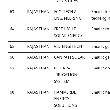
INDUSTRIES
63
RAJASTHAN
ECO TECH &
Email : k
ENGINEERING
techengin
64
RAJASTHAN
FREE LIGHT
Email : r
SOLAR ENERGY
65
RAJASTHAN
G D ENGITECH
Email : g
66
RAJASTHAN
GANPATI SOLAR
Email : g
67
RAJASTHAN
GODARA
Email : d
IRRIGATION
SYSTEM
68
RAJASTHAN
HAMMIRDE
Email : 
ENERGY
SOLUTIONS