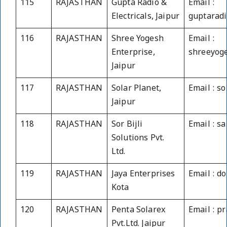
115
RAJASTHAN
Gupta Radio &
Email :
Electricals, Jaipur
guptaradi
116
RAJASTHAN
Shree Yogesh
Email :
Enterprise,
shreeyog
Jaipur
117
RAJASTHAN
Solar Planet,
Email : s
Jaipur
118
RAJASTHAN
Sor Bijli
Email : s
Solutions Pvt.
Ltd.
119
RAJASTHAN
Jaya Enterprises
Email : 
Kota
120
RAJASTHAN
Penta Solarex
Email : p
Pvt.Ltd. Jaipur