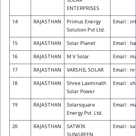
SOLAR
ENTERPRISES
14
RAJASTHAN
Primus Energy
Email : i
Solution Pvt Ltd.
15
RAJASTHAN
Solar Planet
Email : h
16
RAJASTHAN
M V Solar
Email : m
17
RAJASTHAN
VARSHIL SOLAR
Email : n
18
RAJASTHAN
Shree Laxminath
Email : s
Solar Power
19
RAJASTHAN
Solarsquare
Email : m
Energy Pvt. Ltd.
20
RAJASTHAN
SATWIK
Email : 
SUNGREEN