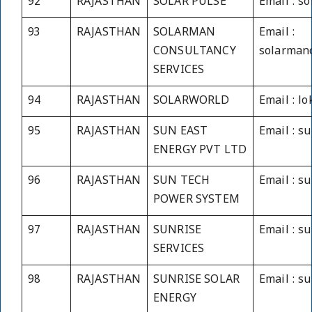
92
RAJASTHAN
SOLAR PULSE
Email : s
93
RAJASTHAN
SOLARMAN
Email :
CONSULTANCY
solarman
SERVICES
94
RAJASTHAN
SOLARWORLD
Email : l
95
RAJASTHAN
SUN EAST
Email : s
ENERGY PVT LTD
96
RAJASTHAN
SUN TECH
Email : s
POWER SYSTEM
97
RAJASTHAN
SUNRISE
Email : s
SERVICES
98
RAJASTHAN
SUNRISE SOLAR
Email : s
ENERGY